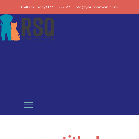
Skip
Call Us Today! 1.555.555.555 |
info@yourdomain.com
to
content
Toggle
Navigation
Adopt